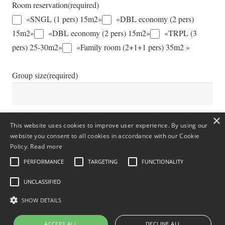
Room reservation
(required)
«SNGL (1 pers) 15m2»
«DBL economy (2 pers)
15m2»
«DBL economy (2 pers) 15m2»
«TRPL (3
pers) 25-30m2»
«Family room (2+1+1 pers) 35m2 »
Group size
(required)
×
Additional Information
This website uses cookies to improve user experience. By using our
website you consent to all cookies in accordance with our Cookie
Policy.
Read more
PERFORMANCE
TARGETING
FUNCTIONALITY
UNCLASSIFIED
SHOW DETAILS
ACCEPT ALL
DECLINE ALL