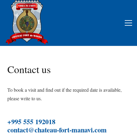
Contact us
To book a visit and find out if the required date is available,
please write to us.
+995 555 192018
contact@chateau-fort-manavi.com