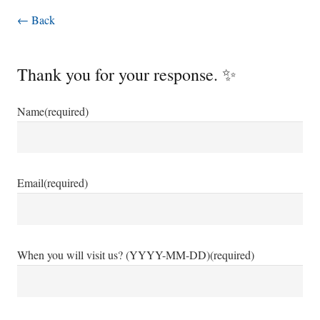
← Back
Thank you for your response. ✨
Name
(required)
Email
(required)
When you will visit us? (YYYY-MM-DD)
(required)