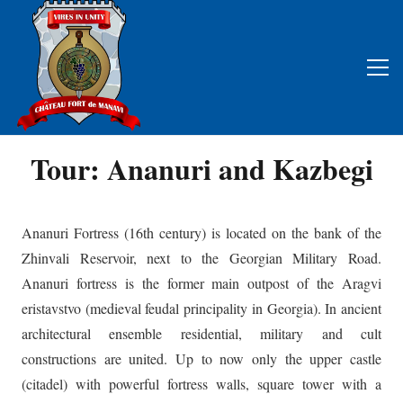
Tour: Ananuri and Kazbegi
Ananuri Fortress (16th century) is located on the bank of the
Zhinvali Reservoir, next to the Georgian Military Road.
Ananuri fortress is the former main outpost of the Aragvi
eristavstvo (medieval feudal principality in Georgia). In ancient
architectural ensemble residential, military and cult
constructions are united. Up to now only the upper castle
(citadel) with powerful fortress walls, square tower with a