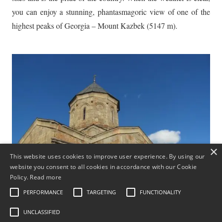
you can enjoy a stunning, phantasmagoric view of one of the
highest peaks of Georgia – Mount Kazbek (5147 m).
×
This website uses cookies to improve user experience. By using our
website you consent to all cookies in accordance with our Cookie
Policy.
Read more
PERFORMANCE
TARGETING
FUNCTIONALITY
UNCLASSIFIED