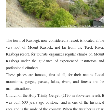
The town of Kazbegi, now considered a resort, is located at the
very foot of Mount Kazbek, not far from the Terek River.
Kazbegi resort, for tourists organizes regular climbs on Mount
Kazbegi under the guidance of experienced instructors and
professional climbers.
These places are famous, first of all, for their nature. Local
mountains, gorges, passes, lakes, rivers, and forests are the
main attractions.
Church of the Holy Trinity Gergeti (2170 m above sea level). It
was built 600 years ago of stone, and is one of the historical
sites and is the pride of the country. When the weather is clear,