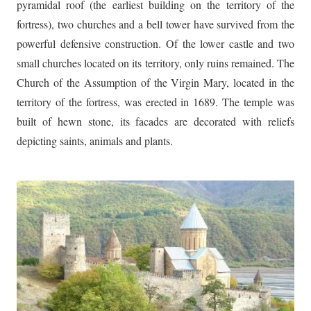
pyramidal roof (the earliest building on the territory of the
fortress), two churches and a bell tower have survived from the
powerful defensive construction. Of the lower castle and two
small churches located on its territory, only ruins remained. The
Church of the Assumption of the Virgin Mary, located in the
territory of the fortress, was erected in 1689. The temple was
built of hewn stone, its facades are decorated with reliefs
depicting saints, animals and plants.