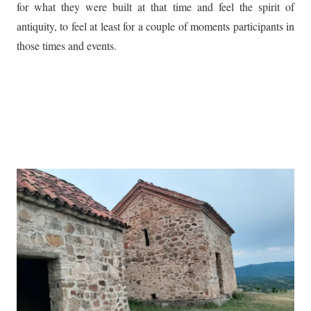
for what they were built at that time and feel the spirit of
antiquity, to feel at least for a couple of moments participants in
those times and events.