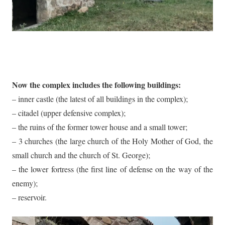
Now the complex includes the following buildings:
– inner castle (the latest of all buildings in the complex);
– citadel (upper defensive complex);
– the ruins of the former tower house and a small tower;
– 3 churches (the large church of the Holy Mother of God, the
small church and the church of St. George);
– the lower fortress (the first line of defense on the way of the
enemy);
– reservoir.