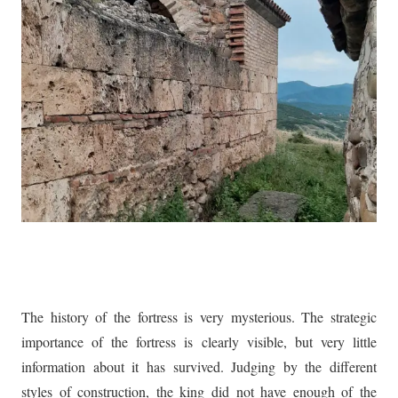
The history of the fortress is very mysterious. The strategic
importance of the fortress is clearly visible, but very little
information about it has survived. Judging by the different
styles of construction, the king did not have enough of the