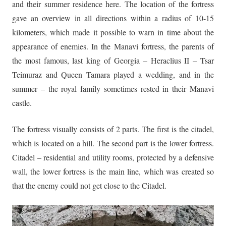
and their summer residence here. The location of the fortress
gave an overview in all directions within a radius of 10-15
kilometers, which made it possible to warn in time about the
appearance of enemies. In the Manavi fortress, the parents of
the most famous, last king of Georgia – Heraclius II – Tsar
Teimuraz and Queen Tamara played a wedding, and in the
summer – the royal family sometimes rested in their Manavi
castle.
The fortress visually consists of 2 parts. The first is the citadel,
which is located on a hill. The second part is the lower fortress.
Citadel – residential and utility rooms, protected by a defensive
wall, the lower fortress is the main line, which was created so
that the enemy could not get close to the Citadel.