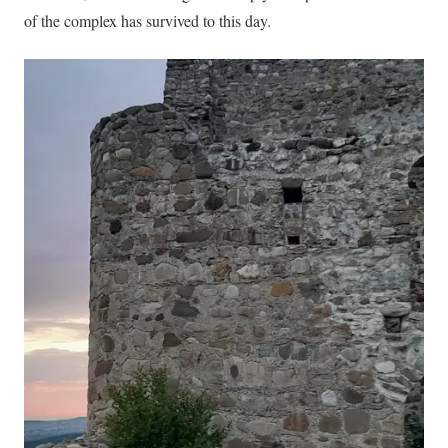
of the complex has survived to this day.