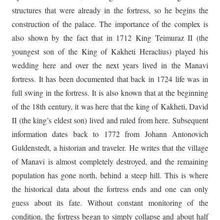
structures that were already in the fortress, so he begins the
construction of the palace. The importance of the complex is
also shown by the fact that in 1712 King Teimuraz II (the
youngest son of the King of Kakheti Heraclius) played his
wedding here and over the next years lived in the Manavi
fortress. It has been documented that back in 1724 life was in
full swing in the fortress. It is also known that at the beginning
of the 18th century, it was here that the king of Kakheti, David
II (the king’s eldest son) lived and ruled from here. Subsequent
information dates back to 1772 from Johann Antonovich
Guldenstedt, a historian and traveler. He writes that the village
of Manavi is almost completely destroyed, and the remaining
population has gone north, behind a steep hill. This is where
the historical data about the fortress ends and one can only
guess about its fate. Without constant monitoring of the
condition, the fortress began to simply collapse and about half