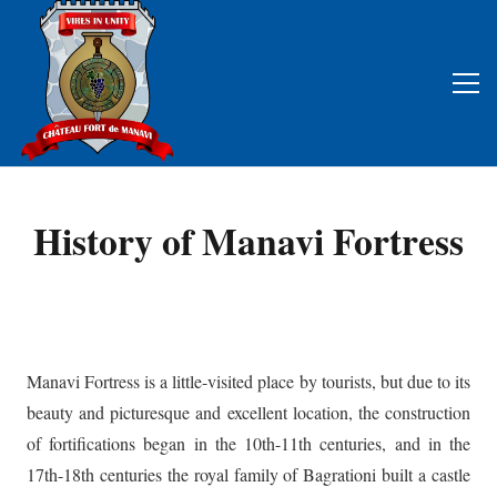
History of Manavi Fortress
Manavi Fortress is a little-visited place by tourists, but due to its
beauty and picturesque and excellent location, the construction
of fortifications began in the 10th-11th centuries, and in the
17th-18th centuries the royal family of Bagrationi built a castle