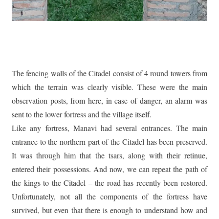
The fencing walls of the Citadel consist of 4 round towers from
which the terrain was clearly visible. These were the main
observation posts, from here, in case of danger, an alarm was
sent to the lower fortress and the village itself.
Like any fortress, Manavi had several entrances. The main
entrance to the northern part of the Citadel has been preserved.
It was through him that the tsars, along with their retinue,
entered their possessions. And now, we can repeat the path of
the kings to the Citadel – the road has recently been restored.
Unfortunately, not all the components of the fortress have
survived, but even that there is enough to understand how and