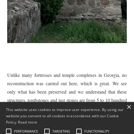
Unlike many fortresses and temple complexes in Georgia, no
reconstruction was carried out here, which is great. We see
only what has been preserved and we understand that these
structures, tombstones and just stones are from 5 to 10 hundred
×
years old. This is amazing!
This website uses cookies to improve user experience. By using our
website you consent to all cookies in accordance with our Cookie
For tourists who love dilapidated antiquity, not spoiled by a
Policy.
Read more
quick reconstruction, this place can be a real find. By the way,
PERFORMANCE
TARGETING
FUNCTIONALITY
for those who are fond of artistic photography, it is just a gift of