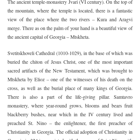
The ancient temple-monastery Jvari (VI century). On the top of
the mountain, where the temple is located, there is a fantastic
view of the place where the two rivers – Kura and Aragvi
merge. There as on the palm of your hand is a beautiful view of
the ancient capital of Georgia – Mtskheta.
Svetitskhoveli Cathedral (1010-1029), in the base of which was
buried the chiton of Jesus Christ, one of the most important
sacred artifacts of the New Testament, which was brought to
Mtskheta by Elioz – one of the witnesses of his death on the
cross, as well as the burial place of many kings of Georgia.
There is also a part of the life-giving pillar. Samtavro
monastery, where year-round grows, blooms and bears fruit
blackberry bushes, near which in the IV century lived and
preached St. Nino – the enlightener, the first preacher of
Christianity in Georgia. The official adoption of Christianity in