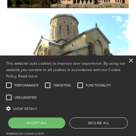
×
This website uses cookies to improve user experience. By using our
website you consent to all cookies in accordance with our Cookie
Policy.
Read more
PERFORMANCE
TARGETING
FUNCTIONALITY
UNCLASSIFIED
SHOW DETAILS
ACCEPT ALL
DECLINE ALL
Excursion: Capitals of Georgia - Tbilisi
POWERED BY COOKIE-SCRIPT