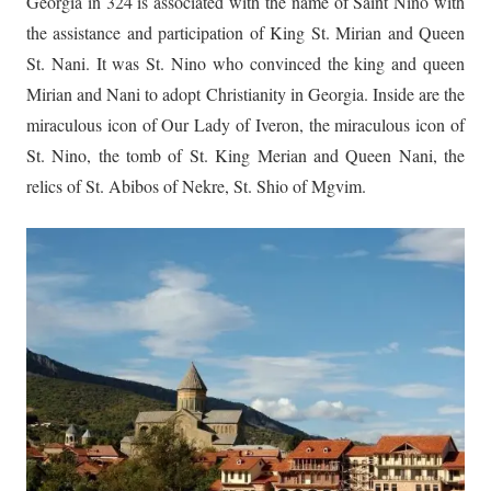
Georgia in 324 is associated with the name of Saint Nino with
the assistance and participation of King St. Mirian and Queen
St. Nani. It was St. Nino who convinced the king and queen
Mirian and Nani to adopt Christianity in Georgia. Inside are the
miraculous icon of Our Lady of Iveron, the miraculous icon of
St. Nino, the tomb of St. King Merian and Queen Nani, the
relics of St. Abibos of Nekre, St. Shio of Mgvim.