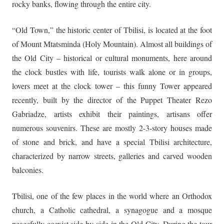
rocky banks, flowing through the entire city.
“Old Town,” the historic center of Tbilisi, is located at the foot
of Mount Mtatsminda (Holy Mountain). Almost all buildings of
the Old City – historical or cultural monuments, here around
the clock bustles with life, tourists walk alone or in groups,
lovers meet at the clock tower – this funny Tower appeared
recently, built by the director of the Puppet Theater Rezo
Gabriadze, artists exhibit their paintings, artisans offer
numerous souvenirs. These are mostly 2-3-story houses made
of stone and brick, and have a special Tbilisi architecture,
characterized by narrow streets, galleries and carved wooden
balconies.
Tbilisi, one of the few places in the world where an Orthodox
church, a Catholic cathedral, a synagogue and a mosque
peacefully coexist side by side in the Old City. During the tour