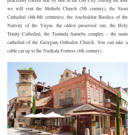
we will visit the Methehi Church (5th century), the Sioni
Cathedral (4th-8th centuries), the Anchiskhat Basilica of the
Nativity of the Virgin, the oldest preserved one, the Holy
Trinity Cathedral, the Tsminda Sameba complex – the main
cathedral of the Georgian Orthodox Church. You can take a
cable car up to the Narikala Fortress (4th century).