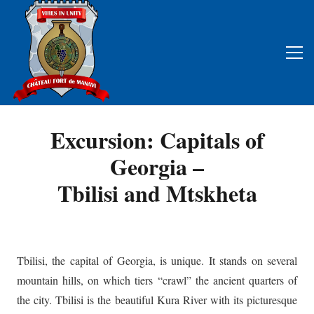
Excursion: Capitals of
Georgia –
Tbilisi and Mtskheta
Tbilisi, the capital of Georgia, is unique. It stands on several
mountain hills, on which tiers “crawl” the ancient quarters of
the city. Tbilisi is the beautiful Kura River with its picturesque