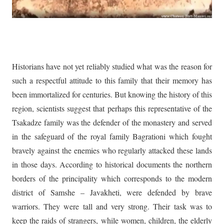
Historians have not yet reliably studied what was the reason for
such a respectful attitude to this family that their memory has
been immortalized for centuries. But knowing the history of this
region, scientists suggest that perhaps this representative of the
Tsakadze family was the defender of the monastery and served
in the safeguard of the royal family Bagrationi which fought
bravely against the enemies who regularly attacked these lands
in those days. According to historical documents the northern
borders of the principality which corresponds to the modern
district of Samshe – Javakheti, were defended by brave
warriors. They were tall and very strong. Their task was to
keep the raids of strangers, while women, children, the elderly