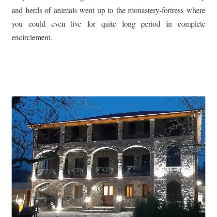
and herds of animals went up to the monastery-fortress where
you could even live for quite long period in complete
encirclement.