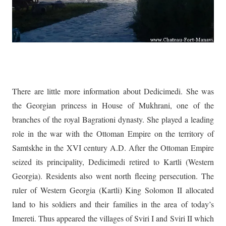
There are little more information about Dedicimedi. She was
the Georgian princess in House of Mukhrani, one of the
branches of the royal Bagrationi dynasty. She played a leading
role in the war with the Ottoman Empire on the territory of
Samtskhe in the XVI century A.D. After the Ottoman Empire
seized its principality, Dedicimedi retired to Kartli (Western
Georgia). Residents also went north fleeing persecution. The
ruler of Western Georgia (Kartli) King Solomon II allocated
land to his soldiers and their families in the area of today’s
Imereti. Thus appeared the villages of Sviri I and Sviri II which