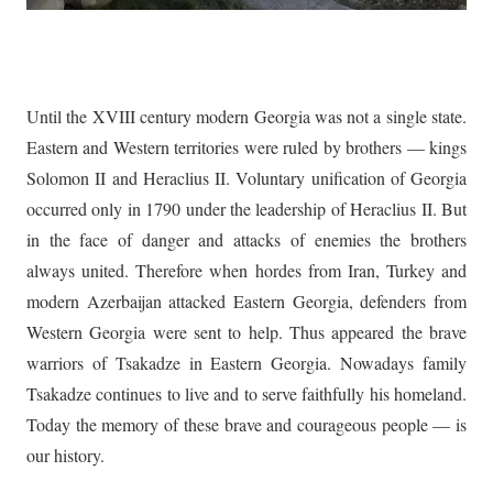
Until the XVIII century modern Georgia was not a single state.
Eastern and Western territories were ruled by brothers — kings
Solomon II and Heraclius II. Voluntary unification of Georgia
occurred only in 1790 under the leadership of Heraclius II. But
in the face of danger and attacks of enemies the brothers
always united. Therefore when hordes from Iran, Turkey and
modern Azerbaijan attacked Eastern Georgia, defenders from
Western Georgia were sent to help. Thus appeared the brave
warriors of Tsakadze in Eastern Georgia. Nowadays family
Tsakadze continues to live and to serve faithfully his homeland.
Today the memory of these brave and courageous people — is
our history.