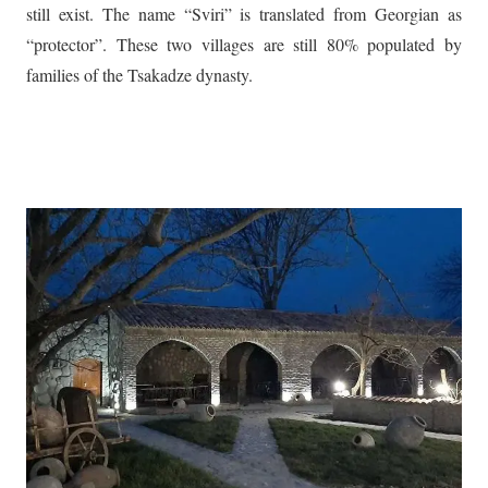
still exist. The name “Sviri” is translated from Georgian as
“protector”. These two villages are still 80% populated by
families of the Tsakadze dynasty.