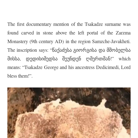
The first documentary mention of the Tsakadze surname was
found carved in stone above the left portal of the Zarzma
Monastery (9th century AD) in the region Samzche-Javakheti.
The inscription says: “წაქაძესა გიორგისა და მშობელსა
მისსა, დედისიმედსა შეუნდენ ღმერთმან!” which
means: “Tsakadze George and his ancestress Dedicimedi, Lord
bless them!”.