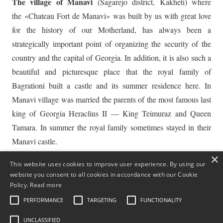
The village of Manavi
(Sagarejo district, Kakheti) where
the «Chateau Fort de Manavi» was built by us with great love
for the history of our Motherland, has always been a
strategically important point of organizing the security of the
country and the capital of Georgia. In addition, it is also such a
beautiful and picturesque place that the royal family of
Bagrationi built a castle and its summer residence here. In
Manavi village was married the parents of the most famous last
king of Georgia Heraclius II — King Teimuraz and Queen
Tamara. In summer the royal family sometimes stayed in their
Manavi castle.
×
This website uses cookies to improve user experience. By using our
The modern representatives of the Tsakadze family are people
website you consent to all cookies in accordance with our Cookie
of various professions — military leaders, famous athletes, big
Policy.
Read more
businessmen, scientists and ordinary winegrowers. While the
PERFORMANCE
TARGETING
FUNCTIONALITY
country lives a peaceful life — we grow grapes, make wine,
UNCLASSIFIED
raise children, meet guests.