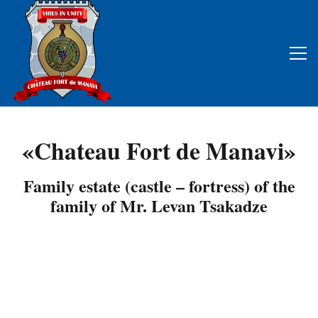
«Chateau Fort de Manavi»
Family estate (castle – fortress) of the
family of Mr. Levan Tsakadze