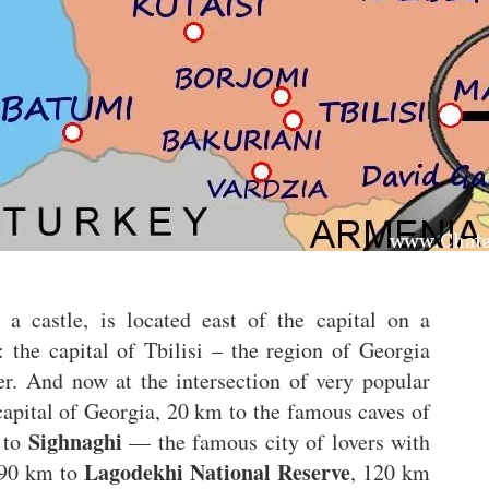
 a castle, is located east of the capital on a
n: the capital of Tbilisi – the region of Georgia
r. And now at the intersection of very popular
capital of Georgia, 20 km to the famous caves of
Sighnaghi
 to
— the famous city of lovers with
Lagodekhi National Reserve
 90 km to
, 120 km