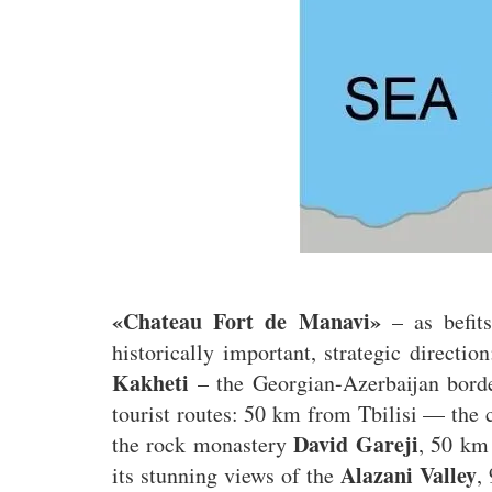
«Chateau Fort de Manavi»
– as befits
historically important, strategic directio
Kakheti
– the Georgian-Azerbaijan borde
tourist routes: 50 km from Tbilisi — the 
David Gareji
the rock monastery
, 50 km
Alazani Valley
its stunning views of the
,