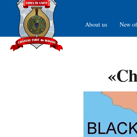
About us
New of
«Ch