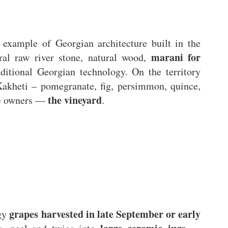
 example of Georgian architecture built in the
marani for
ural raw river stone, natural wood,
aditional Georgian technology. On the territory
Kakheti – pomegranate, fig, persimmon, quince,
the vineyard
he owners —
.
grapes harvested in late September or early
ogy