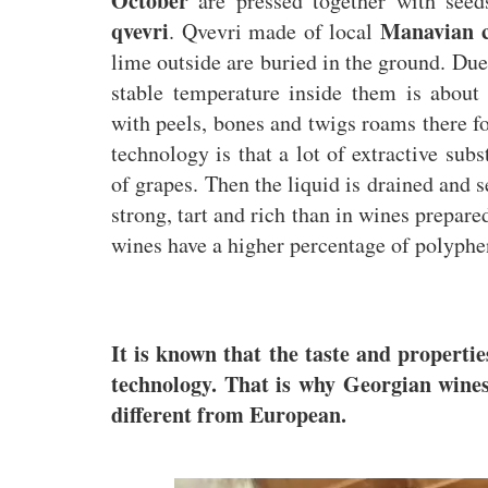
October
are pressed together with seed
qvevri
Manavian c
. Qvevri made of local
lime outside are buried in the ground. Due 
stable temperature inside them is about
with peels, bones and twigs roams there f
technology is that a lot of extractive sub
of grapes. Then the liquid is drained and s
strong, tart and rich than in wines prepar
wines have a higher percentage of polyphen
It is known that the taste and propertie
technology. That is why Georgian wines 
different from European.