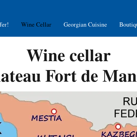
fer!
Wine Cellar
Georgian Cuisine
Boutiq
Wine cellar
ateau Fort de Man