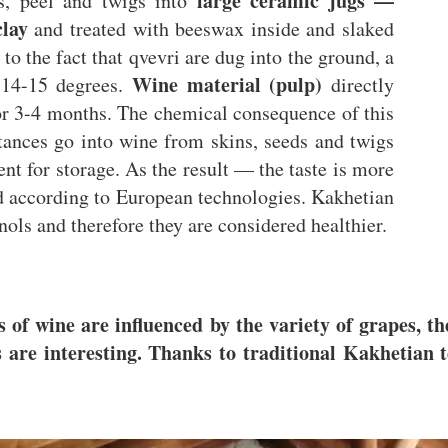
large ceramic jugs —
s, peel and twigs into
lay
and treated with beeswax inside and slaked
to the fact that qvevri are dug into the ground, a
Wine material (pulp)
 14-15 degrees.
directly
or 3-4 months. The chemical consequence of this
stances go into wine from skins, seeds and twigs
ent for storage. As the result — the taste is more
ed according to European technologies. Kakhetian
ols and therefore they are considered healthier.
s of wine are influenced by the variety of grapes, t
are interesting. Thanks to traditional Kakhetian t