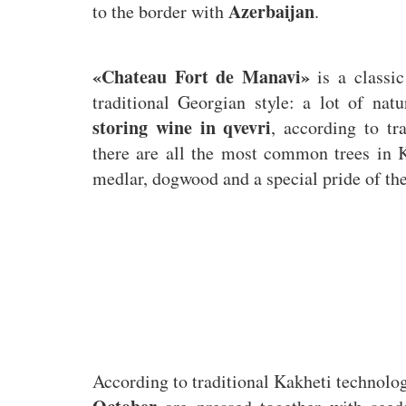
Azerbaijan
to the border with
.
«Chateau Fort de Manavi»
is a classic
traditional Georgian style: a lot of nat
storing wine in qvevri
, according to tr
there are all the most common trees in 
medlar, dogwood and a special pride of t
According to traditional Kakheti technol