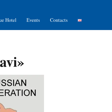
ue Hotel
Events
Contacts
avi»