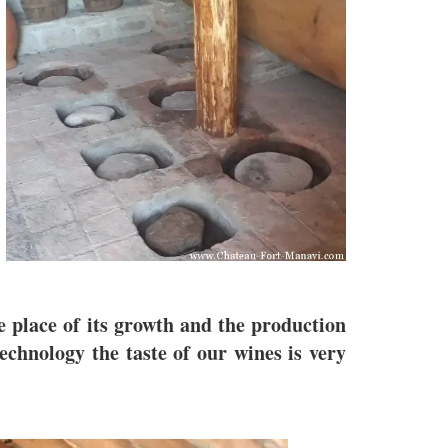
he place of its growth and the production
echnology the taste of our wines is very