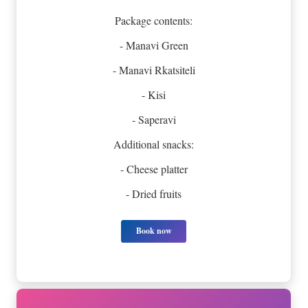
Package contents:
- Manavi Green
- Manavi Rkatsiteli
- Kisi
- Saperavi
Additional snacks:
- Cheese platter
- Dried fruits
Book now