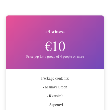
«3 wines»
€10
Price p/p for a group of 4 people or more
Package contents:
- Manavi Green
- Rkatsiteli
- Saperavi