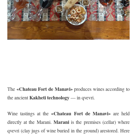
«Chateau Fort de Manavi»
The
produces wines according to
Kakheti technology
the ancient
— in qvevri.
«Chateau Fort de Manavi»
Wine tastings at the
are held
Marani
directly at the Marani.
is the premises (cellar) where
qvevri (clay jugs of wine buried in the ground) arestored. Here