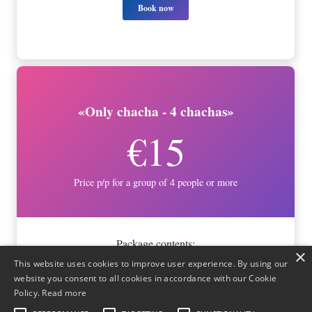
Book now
«Only chacha - 4 chachas»
€15
Price p/p for a group of 4 people or more
Package contents:
×
This website uses cookies to improve user experience. By using our
- White Chacha
website you consent to all cookies in accordance with our Cookie
- Oak-aged Chacha
Policy.
Read more