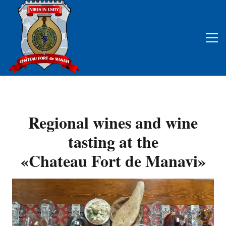
Regional wines and wine
tasting at the
«Chateau Fort de Manavi»