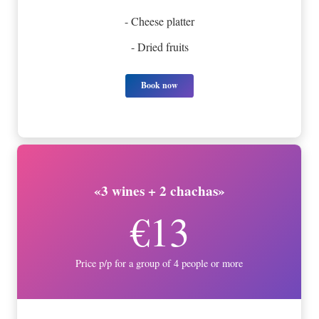
- Cheese platter
- Dried fruits
Book now
«3 wines + 2 chachas»
€13
Price p/p for a group of 4 people or more