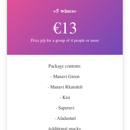
«5 wines»
€13
Price p/p for a group of 4 people or more
Package contents:
- Manavi Green
- Manavi Rkatsiteli
- Kisi
- Saperavi
- Aladasturi
Additional snacks: