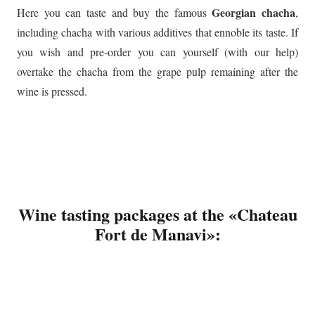
Georgian chacha
Here you can taste and buy the famous
,
including chacha with various additives that ennoble its taste. If
you wish and pre-order you can yourself (with our help)
overtake the chacha from the grape pulp remaining after the
wine is pressed.
Wine tasting packages at the «Chateau
Fort de Manavi»: