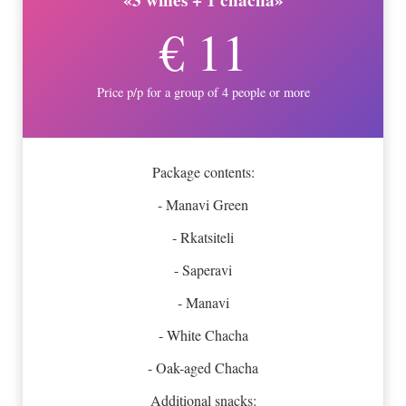
€ 11
Price p/p for a group of 4 people or more
Package contents:
- Manavi Green
- Rkatsiteli
- Saperavi
- Manavi
- White Chacha
- Oak-aged Chacha
Additional snacks: