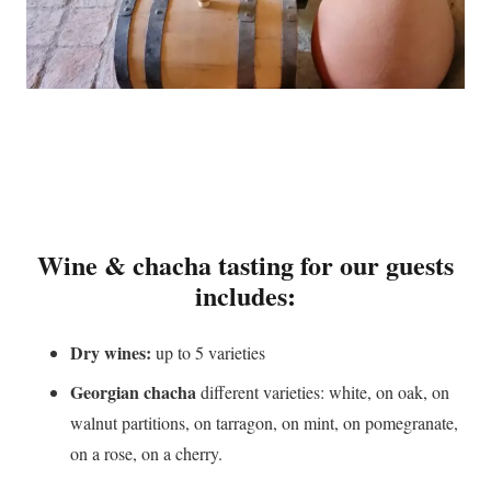
Wine & chacha tasting for our guests
includes:
Dry wines:
up to 5 varieties
Georgian chacha
different varieties: white, on oak, on
walnut partitions, on tarragon, on mint, on pomegranate,
on a rose, on a cherry.