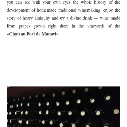
you can see with your own eyes the whole history of the
development of homemade traditional winemaking, enjoy the
story of hoary antiquity and try a divine drink — wine made
from grapes grown right there in the vineyards of the
«Chateau Fort de Manavi».