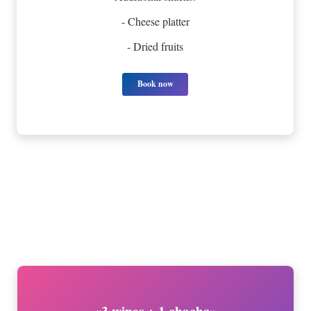
- Cheese platter
- Dried fruits
Book now
«3 wines + 1 chacha»