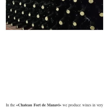
«Chateau Fort de Manavi»
In the
we produce wines in very