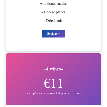
Additional snacks:
- Cheese platter
- Dried fruits
Book now
«4 wines»
€11
Price p/p for a group of 4 people or more