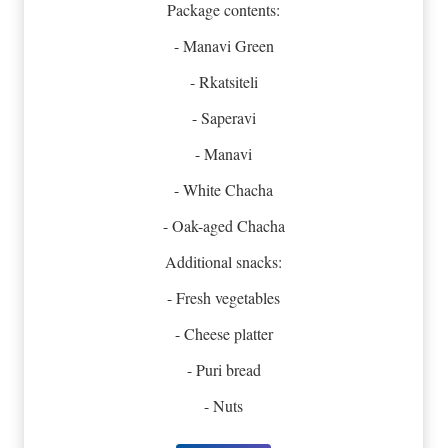
Package contents:
- Manavi Green
- Rkatsiteli
- Saperavi
- Manavi
- White Chacha
- Oak-aged Chacha
Additional snacks:
- Fresh vegetables
- Cheese platter
- Puri bread
- Nuts