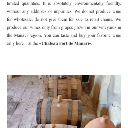
limited quantities. It is absolutely environmentally friendly,
without any additives or impurities. We do not produce wine
for wholesale, do not give them for sale to retail chains. We
produce our wines only from grapes grown in our vineyards in
the Manavi region. You can taste and buy your favorite wine
«Chateau Fort de Manavi»
only here – at the
.