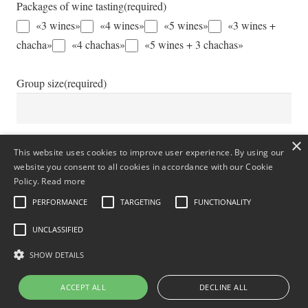
Packages of wine tasting
(required)
«3 wines»
«4 wines»
«5 wines»
«3 wines +
chacha»
«4 chachas»
«5 wines + 3 chachas»
Group size
(required)
×
Additional Information
This website uses cookies to improve user experience. By using our
website you consent to all cookies in accordance with our Cookie
Policy.
Read more
PERFORMANCE
TARGETING
FUNCTIONALITY
UNCLASSIFIED
SHOW DETAILS
ACCEPT ALL
DECLINE ALL
Submit