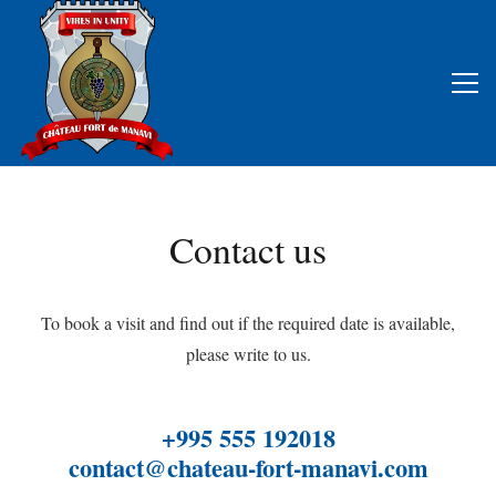
Contact us
To book a visit and find out if the required date is available,
please write to us.
+995 555 192018
contact@chateau-fort-manavi.com