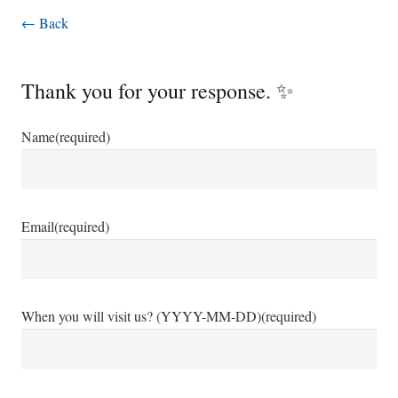
← Back
Thank you for your response. ✨
Name
(required)
Email
(required)
When you will visit us? (YYYY-MM-DD)
(required)