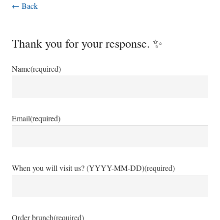
← Back
Thank you for your response. ✨
Name
(required)
Email
(required)
When you will visit us? (YYYY-MM-DD)
(required)
Order brunch
(required)