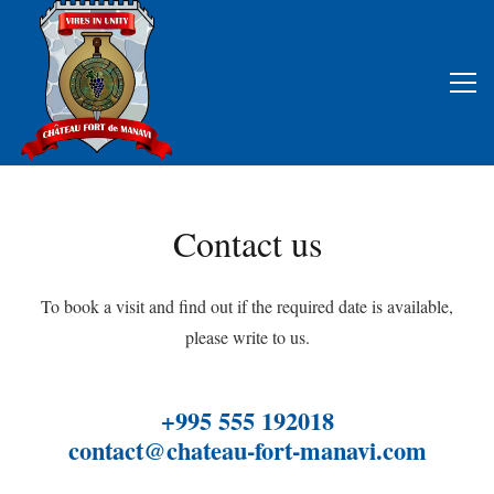
Contact us
To book a visit and find out if the required date is available,
please write to us.
+995 555 192018
contact@chateau-fort-manavi.com