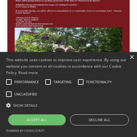
×
This website uses cookies to improve user experience. By using our
website you consent to all cookies in accordance with our Cookie
Policy.
Read more
PERFORMANCE
TARGETING
FUNCTIONALITY
UNCLASSIFIED
SHOW DETAILS
ACCEPT ALL
DECLINE ALL
POWERED BY COOKIE-SCRIPT