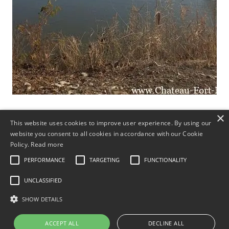
×
This website uses cookies to improve user experience. By using our
Mariages, Banquets
website you consent to all cookies in accordance with our Cookie
Policy.
Read more
Brunch
PERFORMANCE
TARGETING
FUNCTIONALITY
UNCLASSIFIED
Fête de Noël d’entreprise
SHOW DETAILS
Vieux Nouvel An
ACCEPT ALL
DECLINE ALL