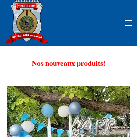
Nos nouveaux produits!