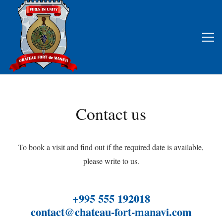
Contact us
To book a visit and find out if the required date is available,
please write to us.
+995 555 192018
contact@chateau-fort-manavi.com