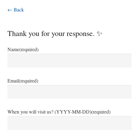
← Back
Thank you for your response. ✨
Name
(required)
Email
(required)
When you will visit us? (YYYY-MM-DD)
(required)