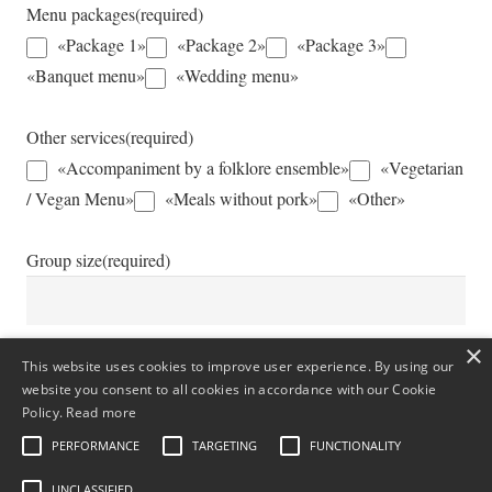
Menu packages
(required)
«Package 1»
«Package 2»
«Package 3»
«Banquet menu»
«Wedding menu»
Other services
(required)
«Accompaniment by a folklore ensemble»
«Vegetarian
/ Vegan Menu»
«Meals without pork»
«Other»
Group size
(required)
×
This website uses cookies to improve user experience. By using our
Additional Information
website you consent to all cookies in accordance with our Cookie
Policy.
Read more
PERFORMANCE
TARGETING
FUNCTIONALITY
UNCLASSIFIED