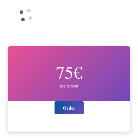
75€
per person
Order