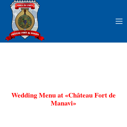
Wedding Menu at «Château Fort de
Manavi»