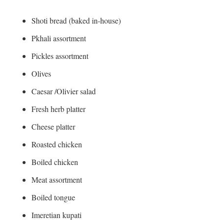
Shoti bread (baked in-house)
Pkhali assortment
Pickles assortment
Olives
Caesar /Olivier salad
Fresh herb platter
Cheese platter
Roasted chicken
Boiled chicken
Meat assortment
Boiled tongue
Imeretian kupati