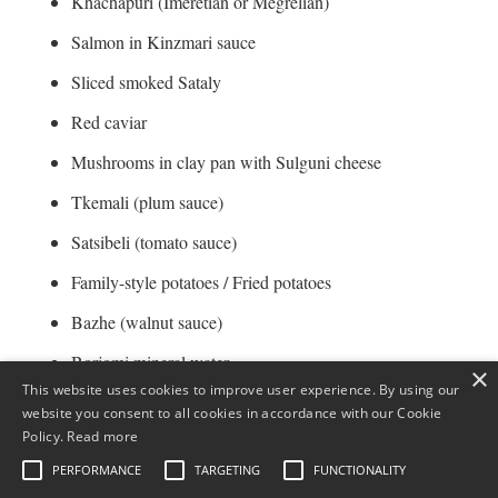
Khachapuri (Imeretian or Megrelian)
Salmon in Kinzmari sauce
Sliced smoked Sataly
Red caviar
Mushrooms in clay pan with Sulguni cheese
Tkemali (plum sauce)
Satsibeli (tomato sauce)
Family-style potatoes / Fried potatoes
Bazhe (walnut sauce)
Borjomi mineral water
×
This website uses cookies to improve user experience. By using our
Bakuriani water
website you consent to all cookies in accordance with our Cookie
Policy.
Read more
Lemonade
PERFORMANCE
TARGETING
FUNCTIONALITY
Homemade compote / Mojito