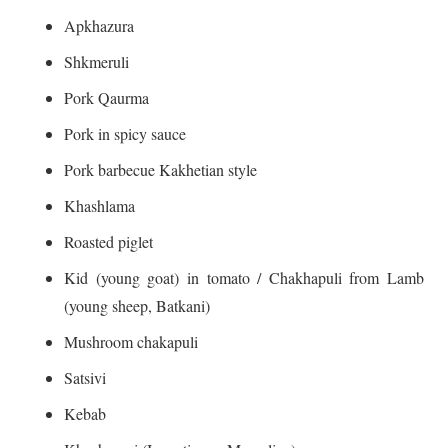
Apkhazura
Shkmeruli
Pork Qaurma
Pork in spicy sauce
Pork barbecue Kakhetian style
Khashlama
Roasted piglet
Kid (young goat) in tomato / Chakhapuli from Lamb
(young sheep, Batkani)
Mushroom chakapuli
Satsivi
Kebab