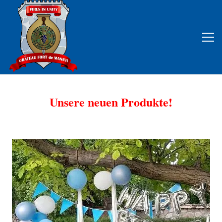
Unsere neuen Produkte!