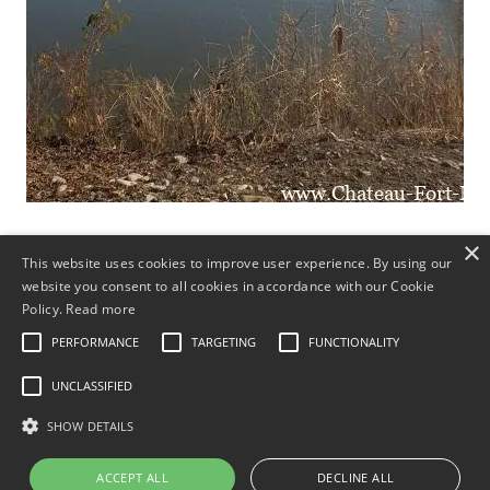
×
This website uses cookies to improve user experience. By using our
Hochzeiten, Bankette
website you consent to all cookies in accordance with our Cookie
Policy.
Read more
Brunch
PERFORMANCE
TARGETING
FUNCTIONALITY
UNCLASSIFIED
Silvester-Party
SHOW DETAILS
Alt-Neujahr
ACCEPT ALL
DECLINE ALL